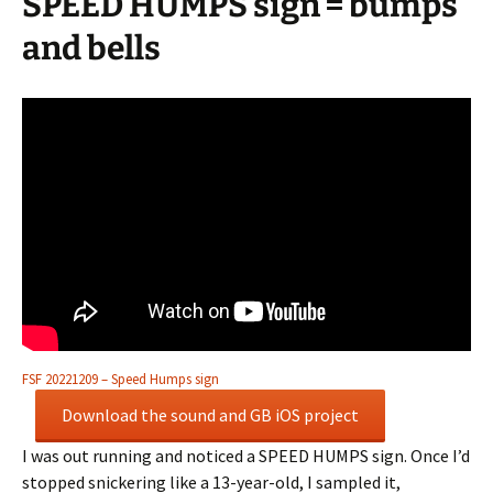
SPEED HUMPS sign = bumps
and bells
FSF 20221209 – Speed Humps sign
Download the sound and GB iOS project
I was out running and noticed a SPEED HUMPS sign. Once I’d
stopped snickering like a 13-year-old, I sampled it,