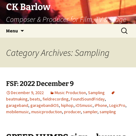
Skip
CK Barlow
to
Composer & Producer for Film, TV & Stage
content
Search
Menu
for:
Category Archives: Sampling
FSF: 2022 December 9
December 9, 2022
Music Production
,
Sampling
beatmaking
,
beats
,
fieldrecording
,
FoundSoundFriday
,
garageband
,
garagebandiOS
,
hiphop
,
iOSmusic
,
iPhone
,
LogicPro
,
mobilemusic
,
musicproduction
,
producer
,
sampler
,
sampling