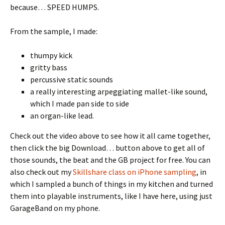
because… SPEED HUMPS.
From the sample, I made:
thumpy kick
gritty bass
percussive static sounds
a really interesting arpeggiating mallet-like sound,
which I made pan side to side
an organ-like lead.
Check out the video above to see how it all came together,
then click the big Download… button above to get all of
those sounds, the beat and the GB project for free. You can
also check out my
Skillshare class on iPhone sampling
, in
which I sampled a bunch of things in my kitchen and turned
them into playable instruments, like I have here, using just
GarageBand on my phone.