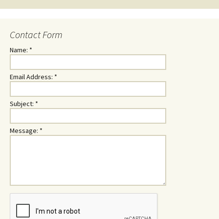
Contact Form
Name:
*
Email Address:
*
Subject:
*
Message:
*