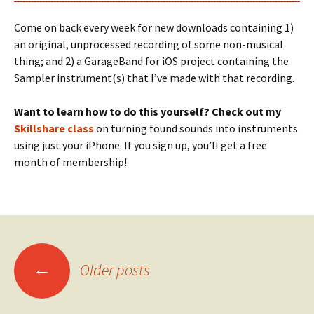
Come on back every week for new downloads containing 1)
an original, unprocessed recording of some non-musical
thing; and 2) a GarageBand for iOS project containing the
Sampler instrument(s) that I’ve made with that recording.
Want to learn how to do this yourself? Check out my
Skillshare class
on turning found sounds into instruments
using just your iPhone. If you sign up, you’ll get a free
month of membership!
Posts
←
Older posts
navigation