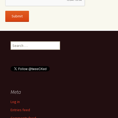
Search
for:
Meta
Log in
Entries feed
Comments feed